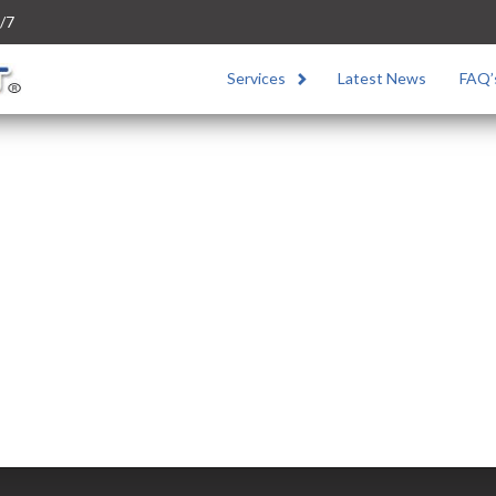
/7
Services
Latest News
FAQ’