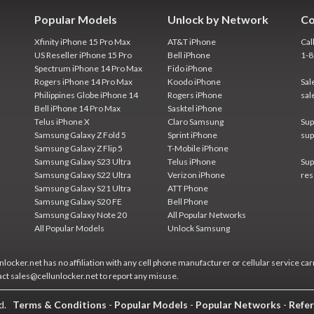
Popular Models
Unlock by Network
Co
Xfinity iPhone 15 Pro Max
AT&T iPhone
Cal
US Reseller iPhone 15 Pro
Bell iPhone
1-
Spectrum iPhone 14 Pro Max
Fido iPhone
Rogers iPhone 14 Pro Max
Koodo iPhone
Sal
Philippines Globe iPhone 14
Rogers iPhone
sal
Bell iPhone 14 Pro Max
Sasktel iPhone
Telus iPhone X
Claro Samsung
Sup
Samsung Galaxy Z Fold 5
Sprint iPhone
sup
Samsung Galaxy Z Flip 5
T-Mobile iPhone
Samsung Galaxy S23 Ultra
Telus iPhone
Sup
Samsung Galaxy S22 Ultra
Verizon iPhone
res
Samsung Galaxy S21 Ultra
ATT Phone
Samsung Galaxy S20 FE
Bell Phone
Samsung Galaxy Note 20
All Popular Networks
All Popular Models
Unlock Samsung
locker.net has no affiliation with any cell phone manufacturer or cellular service car
act sales@cellunlocker.net to report any misuse.
ed.
Terms & Conditions
-
Popular Models
-
Popular Networks
-
Refer