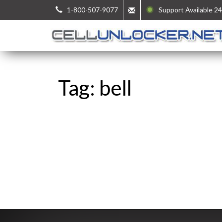
1-800-507-9077
Support Available 24
Tag: bell