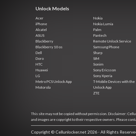
Unlock Models
Acer
Nokia
iPhone
Nokia Lumia
Alcatel
Palm
ASUS
Pantech
Blackberry
Remote Unlock Service
Blackberry 10 os
Samsung Phone
Dell
Sharp
Doro
SIM
HTC
Sonim
Huawei
Sony Ericsson
LG
Sony Xperia
Metro PCS Unlock App
T-Mobile Devices with the
Motorola
Unlock App
ZTE
This site may not be copied without permission. Disclaimer: Cellun
and images are copyright to their respective owners. Please cont
Copyright © Cellunlocker.net 2026 - All Rights Reserv