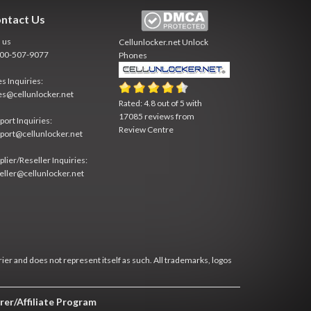
ntact Us
l us
Cellunlocker.net
Unlock
800-507-9077
Phones
es Inquiries:
es@cellunlocker.net
Rated:
4.8
out of
5
with
17085
reviews from
port Inquiries:
Review Centre
port@cellunlocker.net
plier/Reseller Inquiries:
eller@cellunlocker.net
rier and does not represent itself as such. All trademarks, logos
rer/Affiliate Program