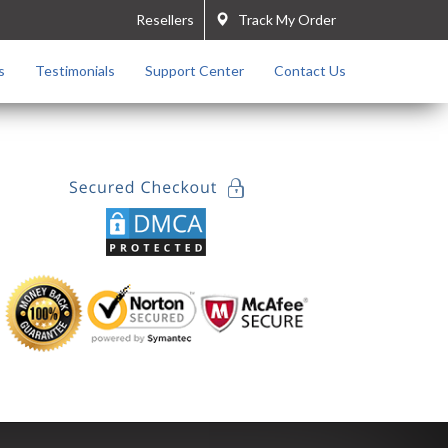
Resellers
Track My Order
s
Testimonials
Support Center
Contact Us