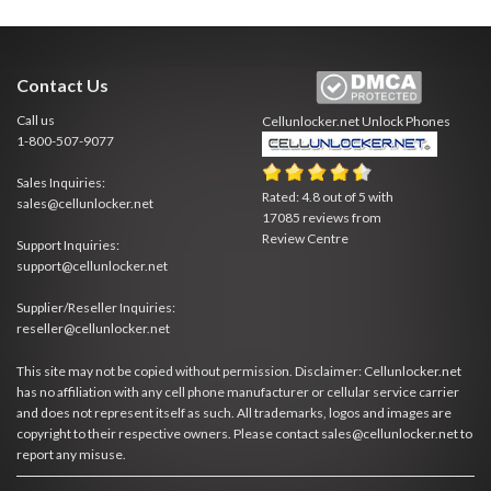
Contact Us
Call us
Cellunlocker.net
Unlock Phones
1-800-507-9077
Sales Inquiries:
Rated:
4.8
out of
5
with
sales@cellunlocker.net
17085
reviews from
Review Centre
Support Inquiries:
support@cellunlocker.net
Supplier/Reseller Inquiries:
reseller@cellunlocker.net
This site may not be copied without permission. Disclaimer: Cellunlocker.net
has no affiliation with any cell phone manufacturer or cellular service carrier
and does not represent itself as such. All trademarks, logos and images are
copyright to their respective owners. Please contact sales@cellunlocker.net to
report any misuse.