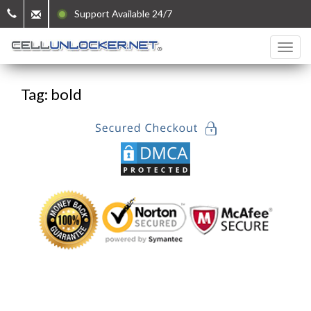
Support Available 24/7
Tag: bold