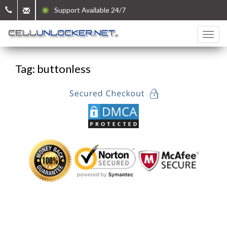
Support Available 24/7
Tag: buttonless