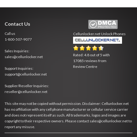
Contact Us
Call us
Cellunlocker.net
Unlock Phones
1-800-507-9077
Sales Inquiries:
Rated:
4.8
out of
5
with
sales@cellunlocker.net
17085
reviews from
Review Centre
Support Inquiries:
support@cellunlocker.net
Supplier/Reseller Inquiries:
reseller@cellunlocker.net
This site may not be copied without permission. Disclaimer: Cellunlocker.net
has no affiliation with any cell phone manufacturer or cellular service carrier
and does not represent itself as such. All trademarks, logos and images are
copyright to their respective owners. Please contact sales@cellunlocker.net to
report any misuse.