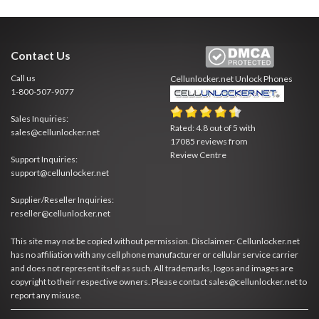
Contact Us
Call us
Cellunlocker.net
Unlock Phones
1-800-507-9077
Sales Inquiries:
Rated:
4.8
out of
5
with
sales@cellunlocker.net
17085
reviews from
Review Centre
Support Inquiries:
support@cellunlocker.net
Supplier/Reseller Inquiries:
reseller@cellunlocker.net
This site may not be copied without permission. Disclaimer: Cellunlocker.net
has no affiliation with any cell phone manufacturer or cellular service carrier
and does not represent itself as such. All trademarks, logos and images are
copyright to their respective owners. Please contact sales@cellunlocker.net to
report any misuse.