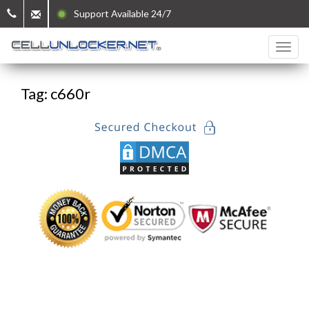
Support Available 24/7
Tag: c660r