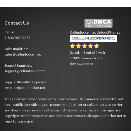
Contact Us
Call us
Cellunlocker.net
Unlock Phones
1-800-507-9077
Sales Inquiries:
Rated:
4.8
out of
5
with
sales@cellunlocker.net
17085
reviews from
Review Centre
Support Inquiries:
support@cellunlocker.net
Supplier/Reseller Inquiries:
reseller@cellunlocker.net
This site may not be copied without permission. Disclaimer: Cellunlocker.net
has no affiliation with any cell phone manufacturer or cellular service carrier
and does not represent itself as such. All trademarks, logos and images are
copyright to their respective owners. Please contact sales@cellunlocker.net to
report any misuse.