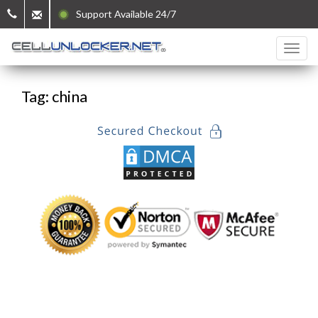
Support Available 24/7
Tag: china