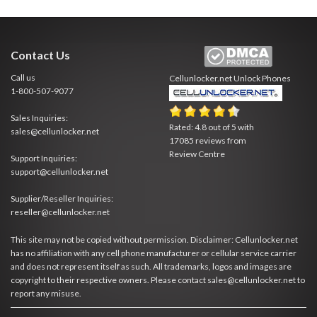
Contact Us
Call us
Cellunlocker.net
Unlock Phones
1-800-507-9077
Sales Inquiries:
Rated:
4.8
out of
5
with
sales@cellunlocker.net
17085
reviews from
Review Centre
Support Inquiries:
support@cellunlocker.net
Supplier/Reseller Inquiries:
reseller@cellunlocker.net
This site may not be copied without permission. Disclaimer: Cellunlocker.net
has no affiliation with any cell phone manufacturer or cellular service carrier
and does not represent itself as such. All trademarks, logos and images are
copyright to their respective owners. Please contact sales@cellunlocker.net to
report any misuse.