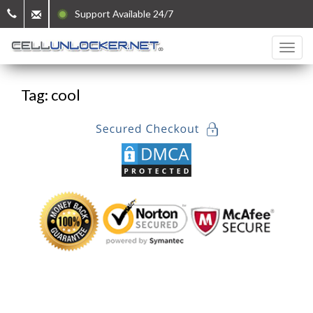
Support Available 24/7
Tag: cool