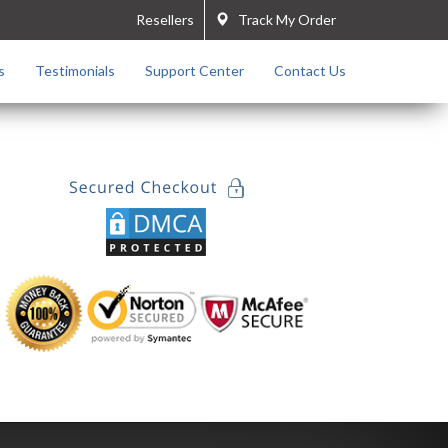
Resellers
Track My Order
s
Testimonials
Support Center
Contact Us