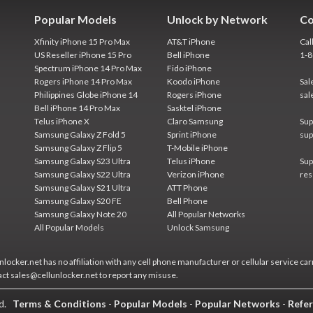
Popular Models
Unlock by Network
Co
Xfinity iPhone 15 Pro Max
AT&T iPhone
Cal
US Reseller iPhone 15 Pro
Bell iPhone
1-
Spectrum iPhone 14 Pro Max
Fido iPhone
Rogers iPhone 14 Pro Max
Koodo iPhone
Sal
Philippines Globe iPhone 14
Rogers iPhone
sal
Bell iPhone 14 Pro Max
Sasktel iPhone
Telus iPhone X
Claro Samsung
Sup
Samsung Galaxy Z Fold 5
Sprint iPhone
sup
Samsung Galaxy Z Flip 5
T-Mobile iPhone
Samsung Galaxy S23 Ultra
Telus iPhone
Sup
Samsung Galaxy S22 Ultra
Verizon iPhone
res
Samsung Galaxy S21 Ultra
ATT Phone
Samsung Galaxy S20 FE
Bell Phone
Samsung Galaxy Note 20
All Popular Networks
All Popular Models
Unlock Samsung
locker.net has no affiliation with any cell phone manufacturer or cellular service car
act sales@cellunlocker.net to report any misuse.
ed.
Terms & Conditions
-
Popular Models
-
Popular Networks
-
Refer