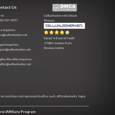
ntact Us
l us
Cellunlocker.net
Unlock
800-507-9077
Phones
es Inquiries:
es@cellunlocker.net
Rated:
4.8
out of
5
with
17085
reviews from
port Inquiries:
Review Centre
port@cellunlocker.net
plier/Reseller Inquiries:
eller@cellunlocker.net
rier and does not represent itself as such. All trademarks, logos
rer/Affiliate Program