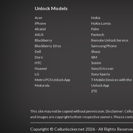
Unlock Models
Acer
Nokia
iPhone
Nokia Lumia
Alcatel
Palm
ASUS
Pantech
Blackberry
Remote Unlock Service
Blackberry 10 os
Samsung Phone
Dell
Sharp
Doro
SIM
HTC
Sonim
Huawei
Sony Ericsson
LG
Sony Xperia
Metro PCS Unlock App
T-Mobile Devices with the
Motorola
Unlock App
ZTE
This site may not be copied without permission. Disclaimer: Cellun
and images are copyright to their respective owners. Please cont
Copyright © Cellunlocker.net 2026 - All Rights Reserv