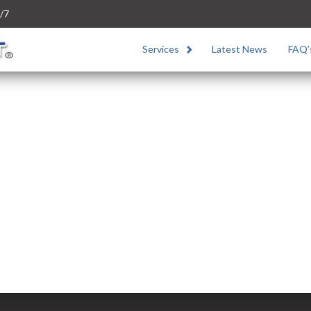
/7
Services
Latest News
FAQ’