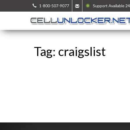
1-800-507-9077
Support Available 24
Tag: craigslist