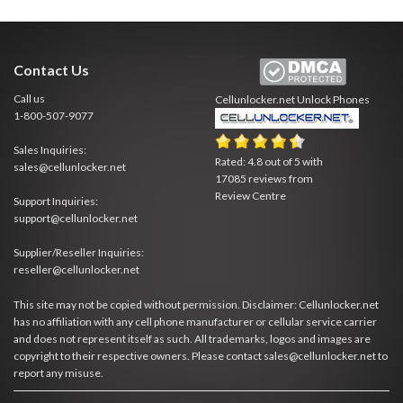
Contact Us
Call us
Cellunlocker.net
Unlock Phones
1-800-507-9077
Sales Inquiries:
Rated:
4.8
out of
5
with
sales@cellunlocker.net
17085
reviews from
Review Centre
Support Inquiries:
support@cellunlocker.net
Supplier/Reseller Inquiries:
reseller@cellunlocker.net
This site may not be copied without permission. Disclaimer: Cellunlocker.net
has no affiliation with any cell phone manufacturer or cellular service carrier
and does not represent itself as such. All trademarks, logos and images are
copyright to their respective owners. Please contact sales@cellunlocker.net to
report any misuse.