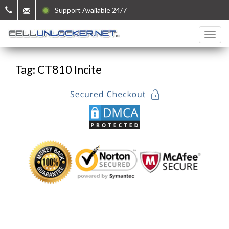
Support Available 24/7
Tag: CT810 Incite