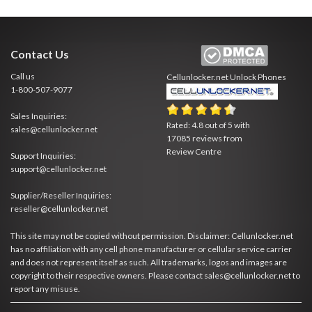
Contact Us
Call us
Cellunlocker.net
Unlock Phones
1-800-507-9077
Sales Inquiries:
Rated:
4.8
out of
5
with
sales@cellunlocker.net
17085
reviews from
Review Centre
Support Inquiries:
support@cellunlocker.net
Supplier/Reseller Inquiries:
reseller@cellunlocker.net
This site may not be copied without permission. Disclaimer: Cellunlocker.net
has no affiliation with any cell phone manufacturer or cellular service carrier
and does not represent itself as such. All trademarks, logos and images are
copyright to their respective owners. Please contact sales@cellunlocker.net to
report any misuse.