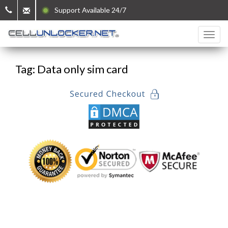
Support Available 24/7
Tag: Data only sim card