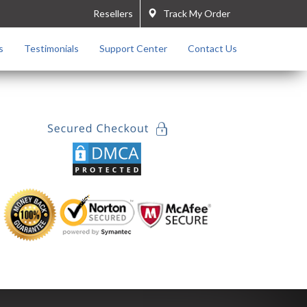
Resellers
Track My Order
s
Testimonials
Support Center
Contact Us