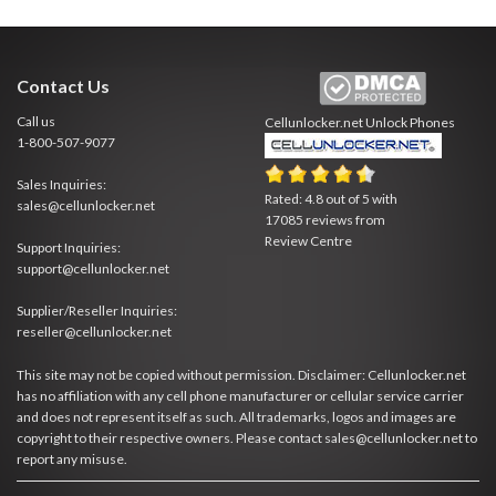
Contact Us
Call us
Cellunlocker.net
Unlock Phones
1-800-507-9077
Sales Inquiries:
Rated:
4.8
out of
5
with
sales@cellunlocker.net
17085
reviews from
Review Centre
Support Inquiries:
support@cellunlocker.net
Supplier/Reseller Inquiries:
reseller@cellunlocker.net
This site may not be copied without permission. Disclaimer: Cellunlocker.net
has no affiliation with any cell phone manufacturer or cellular service carrier
and does not represent itself as such. All trademarks, logos and images are
copyright to their respective owners. Please contact sales@cellunlocker.net to
report any misuse.