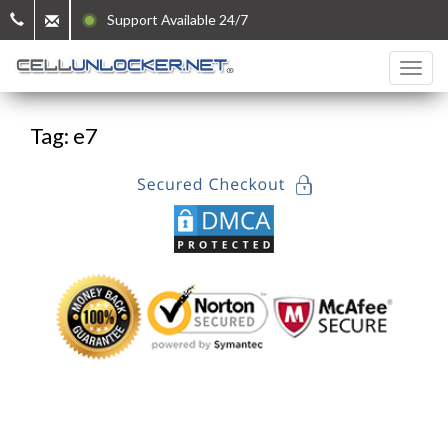
Support Available 24/7
Tag: e7