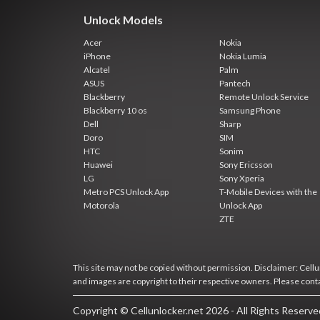
Unlock Models
Acer
Nokia
iPhone
Nokia Lumia
Alcatel
Palm
ASUS
Pantech
Blackberry
Remote Unlock Service
Blackberry 10 os
Samsung Phone
Dell
Sharp
Doro
SIM
HTC
Sonim
Huawei
Sony Ericsson
LG
Sony Xperia
Metro PCS Unlock App
T-Mobile Devices with the
Motorola
Unlock App
ZTE
This site may not be copied without permission. Disclaimer: Cellun
and images are copyright to their respective owners. Please cont
Copyright © Cellunlocker.net 2026 - All Rights Reserv