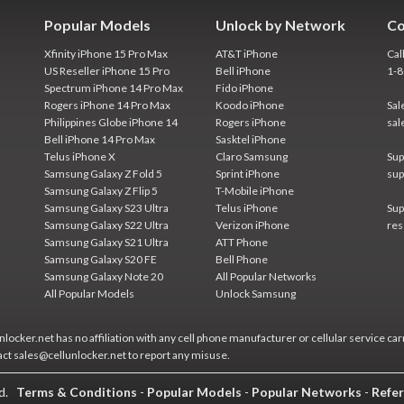
Popular Models
Unlock by Network
Co
Xfinity iPhone 15 Pro Max
AT&T iPhone
Cal
US Reseller iPhone 15 Pro
Bell iPhone
1-
Spectrum iPhone 14 Pro Max
Fido iPhone
Rogers iPhone 14 Pro Max
Koodo iPhone
Sal
Philippines Globe iPhone 14
Rogers iPhone
sal
Bell iPhone 14 Pro Max
Sasktel iPhone
Telus iPhone X
Claro Samsung
Sup
Samsung Galaxy Z Fold 5
Sprint iPhone
sup
Samsung Galaxy Z Flip 5
T-Mobile iPhone
Samsung Galaxy S23 Ultra
Telus iPhone
Sup
Samsung Galaxy S22 Ultra
Verizon iPhone
res
Samsung Galaxy S21 Ultra
ATT Phone
Samsung Galaxy S20 FE
Bell Phone
Samsung Galaxy Note 20
All Popular Networks
All Popular Models
Unlock Samsung
locker.net has no affiliation with any cell phone manufacturer or cellular service car
act sales@cellunlocker.net to report any misuse.
ed.
Terms & Conditions
-
Popular Models
-
Popular Networks
-
Refer