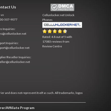
ntact Us
l us
Cellunlocker.net
Unlock
800-507-9077
Phones
es Inquiries:
es@cellunlocker.net
Rated:
4.8
out of
5
with
17085
reviews from
port Inquiries:
Review Centre
port@cellunlocker.net
plier/Reseller Inquiries:
eller@cellunlocker.net
rier and does not represent itself as such. All trademarks, logos
rer/Affiliate Program