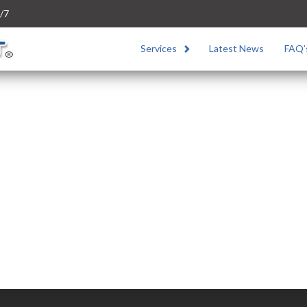
/7
Services
Latest News
FAQ’