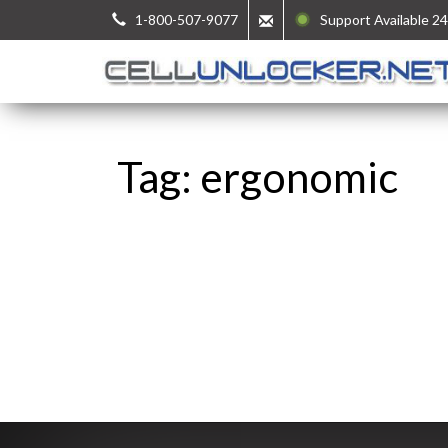
1-800-507-9077
Support Available 24
Tag: ergonomic