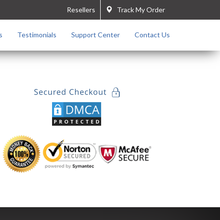
Resellers
Track My Order
s
Testimonials
Support Center
Contact Us