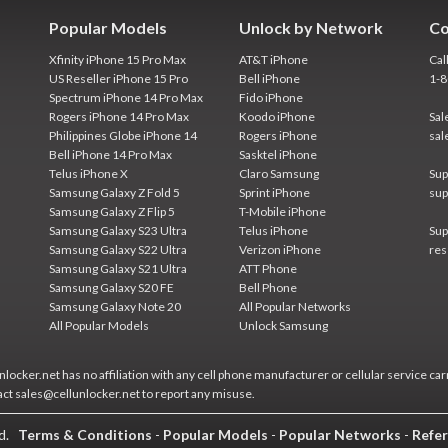
Popular Models
Unlock by Network
Co
Xfinity iPhone 15 Pro Max
AT&T iPhone
Cal
US Reseller iPhone 15 Pro
Bell iPhone
1-
Spectrum iPhone 14 Pro Max
Fido iPhone
Rogers iPhone 14 Pro Max
Koodo iPhone
Sal
Philippines Globe iPhone 14
Rogers iPhone
sal
Bell iPhone 14 Pro Max
Sasktel iPhone
Telus iPhone X
Claro Samsung
Sup
Samsung Galaxy Z Fold 5
Sprint iPhone
sup
Samsung Galaxy Z Flip 5
T-Mobile iPhone
Samsung Galaxy S23 Ultra
Telus iPhone
Sup
Samsung Galaxy S22 Ultra
Verizon iPhone
res
Samsung Galaxy S21 Ultra
ATT Phone
Samsung Galaxy S20 FE
Bell Phone
Samsung Galaxy Note 20
All Popular Networks
All Popular Models
Unlock Samsung
locker.net has no affiliation with any cell phone manufacturer or cellular service car
act sales@cellunlocker.net to report any misuse.
ed.
Terms & Conditions
-
Popular Models
-
Popular Networks
-
Refer