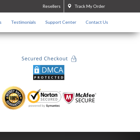
Resellers
Track My Order
s
Testimonials
Support Center
Contact Us