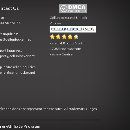
ntact Us
l us
Cellunlocker.net
Unlock
800-507-9077
Phones
es Inquiries:
es@cellunlocker.net
Rated:
4.8
out of
5
with
17085
reviews from
port Inquiries:
Review Centre
port@cellunlocker.net
plier/Reseller Inquiries:
eller@cellunlocker.net
rier and does not represent itself as such. All trademarks, logos
rer/Affiliate Program