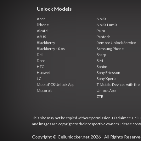
Unlock Models
Acer
Nokia
iPhone
Nokia Lumia
Alcatel
Palm
ASUS
Pantech
Blackberry
Remote Unlock Service
Blackberry 10 os
Samsung Phone
Dell
Sharp
Doro
SIM
HTC
Sonim
Huawei
Sony Ericsson
LG
Sony Xperia
Metro PCS Unlock App
T-Mobile Devices with the
Motorola
Unlock App
ZTE
This site may not be copied without permission. Disclaimer: Cellun
and images are copyright to their respective owners. Please cont
Copyright © Cellunlocker.net 2026 - All Rights Reserv