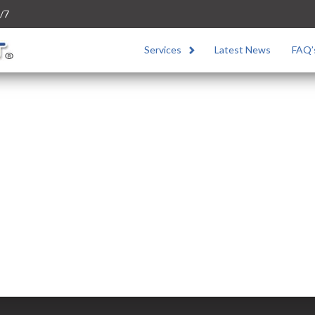
/7
Services
Latest News
FAQ’