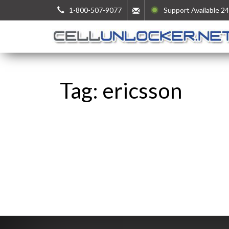
1-800-507-9077
Support Available 24
Tag: ericsson