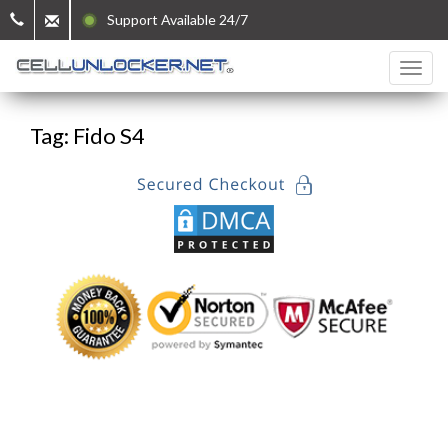
Support Available 24/7
Tag: Fido S4