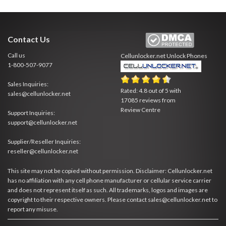
Contact Us
Call us
Cellunlocker.net
Unlock Phones
1-800-507-9077
Sales Inquiries:
Rated:
4.8
out of
5
with
sales@cellunlocker.net
17085
reviews from
Review Centre
Support Inquiries:
support@cellunlocker.net
Supplier/Reseller Inquiries:
reseller@cellunlocker.net
This site may not be copied without permission. Disclaimer: Cellunlocker.net
has no affiliation with any cell phone manufacturer or cellular service carrier
and does not represent itself as such. All trademarks, logos and images are
copyright to their respective owners. Please contact sales@cellunlocker.net to
report any misuse.