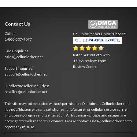
Contact Us
Call us
Cellunlocker.net
Unlock Phones
1-800-507-9077
Sales Inquiries:
Rated:
4.8
out of
5
with
sales@cellunlocker.net
17085
reviews from
Review Centre
Support Inquiries:
support@cellunlocker.net
Supplier/Reseller Inquiries:
reseller@cellunlocker.net
This site may not be copied without permission. Disclaimer: Cellunlocker.net
has no affiliation with any cell phone manufacturer or cellular service carrier
and does not represent itself as such. All trademarks, logos and images are
copyright to their respective owners. Please contact sales@cellunlocker.net to
report any misuse.