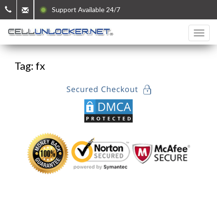
Support Available 24/7
Tag: fx