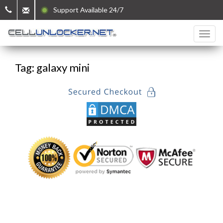
Support Available 24/7
Tag: galaxy mini