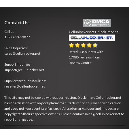
Contact Us
Call us
Cellunlocker.net
Unlock Phones
1-800-507-9077
Sales Inquiries:
Rated:
4.8
out of
5
with
sales@cellunlocker.net
17085
reviews from
Review Centre
Support Inquiries:
support@cellunlocker.net
Supplier/Reseller Inquiries:
reseller@cellunlocker.net
This site may not be copied without permission. Disclaimer: Cellunlocker.net
has no affiliation with any cell phone manufacturer or cellular service carrier
and does not represent itself as such. All trademarks, logos and images are
copyright to their respective owners. Please contact sales@cellunlocker.net to
report any misuse.