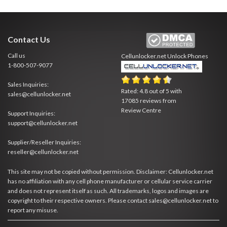
Contact Us
Call us
Cellunlocker.net
Unlock Phones
1-800-507-9077
Sales Inquiries:
Rated:
4.8
out of
5
with
sales@cellunlocker.net
17085
reviews from
Review Centre
Support Inquiries:
support@cellunlocker.net
Supplier/Reseller Inquiries:
reseller@cellunlocker.net
This site may not be copied without permission. Disclaimer: Cellunlocker.net
has no affiliation with any cell phone manufacturer or cellular service carrier
and does not represent itself as such. All trademarks, logos and images are
copyright to their respective owners. Please contact sales@cellunlocker.net to
report any misuse.