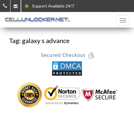
Support Available 24/7
Tag: galaxy s advance