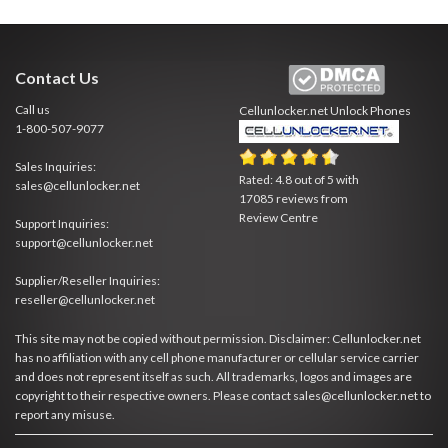
Contact Us
Call us
Cellunlocker.net
Unlock Phones
1-800-507-9077
Sales Inquiries:
Rated:
4.8
out of
5
with
sales@cellunlocker.net
17085
reviews from
Review Centre
Support Inquiries:
support@cellunlocker.net
Supplier/Reseller Inquiries:
reseller@cellunlocker.net
This site may not be copied without permission. Disclaimer: Cellunlocker.net
has no affiliation with any cell phone manufacturer or cellular service carrier
and does not represent itself as such. All trademarks, logos and images are
copyright to their respective owners. Please contact sales@cellunlocker.net to
report any misuse.