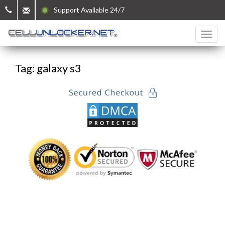
Support Available 24/7
Tag: galaxy s3