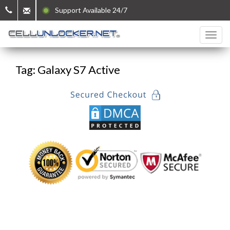
Support Available 24/7
Tag: Galaxy S7 Active