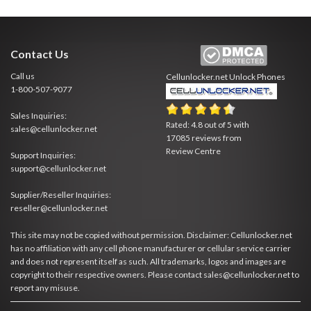
Contact Us
Call us
Cellunlocker.net
Unlock Phones
1-800-507-9077
Sales Inquiries:
Rated:
4.8
out of
5
with
sales@cellunlocker.net
17085
reviews from
Review Centre
Support Inquiries:
support@cellunlocker.net
Supplier/Reseller Inquiries:
reseller@cellunlocker.net
This site may not be copied without permission. Disclaimer: Cellunlocker.net
has no affiliation with any cell phone manufacturer or cellular service carrier
and does not represent itself as such. All trademarks, logos and images are
copyright to their respective owners. Please contact sales@cellunlocker.net to
report any misuse.