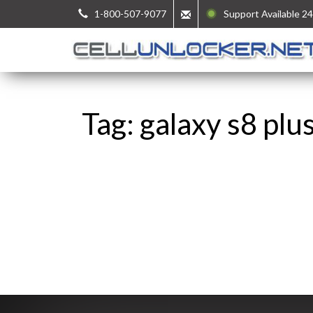
1-800-507-9077
Support Available 24
Tag: galaxy s8 plu