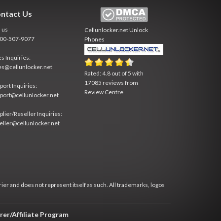
ntact Us
l us
Cellunlocker.net
Unlock
800-507-9077
Phones
es Inquiries:
es@cellunlocker.net
Rated:
4.8
out of
5
with
17085
reviews from
port Inquiries:
Review Centre
port@cellunlocker.net
plier/Reseller Inquiries:
eller@cellunlocker.net
rier and does not represent itself as such. All trademarks, logos
rer/Affiliate Program