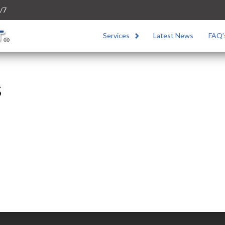
/7
Services
Latest News
FAQ’
s