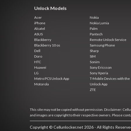
Unlock Models
Acer
Nokia
iPhone
Nokia Lumia
Alcatel
Palm
ASUS
Pantech
Blackberry
Remote Unlock Service
Blackberry 10 os
Samsung Phone
Dell
Sharp
Doro
SIM
HTC
Sonim
Huawei
Sony Ericsson
LG
Sony Xperia
Metro PCS Unlock App
T-Mobile Devices with the
Motorola
Unlock App
ZTE
This site may not be copied without permission. Disclaimer: Cellun
and images are copyright to their respective owners. Please cont
Copyright © Cellunlocker.net 2026 - All Rights Reserv