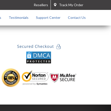
Resellers
Track My Order
s
Testimonials
Support Center
Contact Us