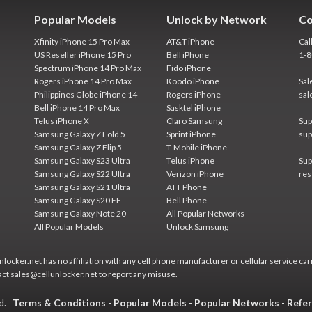
Popular Models
Unlock by Network
Co
Xfinity iPhone 15 Pro Max
AT&T iPhone
Cal
US Reseller iPhone 15 Pro
Bell iPhone
1-
Spectrum iPhone 14 Pro Max
Fido iPhone
Rogers iPhone 14 Pro Max
Koodo iPhone
Sal
Philippines Globe iPhone 14
Rogers iPhone
sal
Bell iPhone 14 Pro Max
Sasktel iPhone
Telus iPhone X
Claro Samsung
Sup
Samsung Galaxy Z Fold 5
Sprint iPhone
sup
Samsung Galaxy Z Flip 5
T-Mobile iPhone
Samsung Galaxy S23 Ultra
Telus iPhone
Sup
Samsung Galaxy S22 Ultra
Verizon iPhone
res
Samsung Galaxy S21 Ultra
ATT Phone
Samsung Galaxy S20 FE
Bell Phone
Samsung Galaxy Note 20
All Popular Networks
All Popular Models
Unlock Samsung
locker.net has no affiliation with any cell phone manufacturer or cellular service car
act sales@cellunlocker.net to report any misuse.
ed.
Terms & Conditions
-
Popular Models
-
Popular Networks
-
Refer