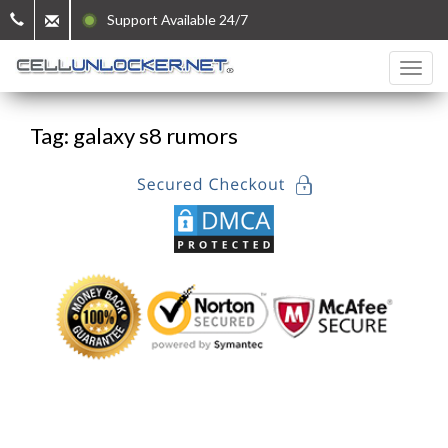
Support Available 24/7
Tag: galaxy s8 rumors