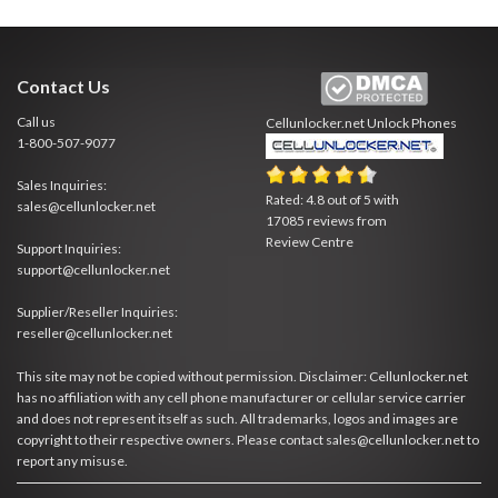
Contact Us
Call us
Cellunlocker.net
Unlock Phones
1-800-507-9077
Sales Inquiries:
Rated:
4.8
out of
5
with
sales@cellunlocker.net
17085
reviews from
Review Centre
Support Inquiries:
support@cellunlocker.net
Supplier/Reseller Inquiries:
reseller@cellunlocker.net
This site may not be copied without permission. Disclaimer: Cellunlocker.net
has no affiliation with any cell phone manufacturer or cellular service carrier
and does not represent itself as such. All trademarks, logos and images are
copyright to their respective owners. Please contact sales@cellunlocker.net to
report any misuse.