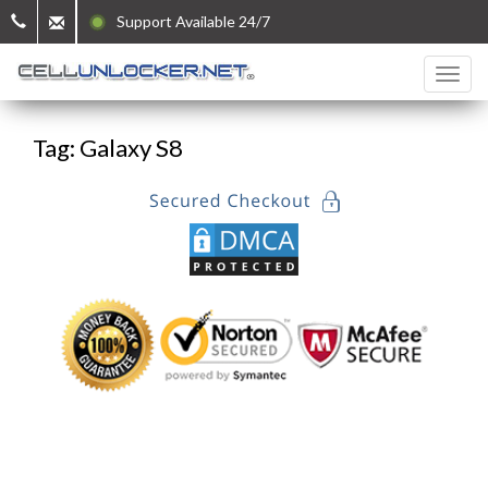
Support Available 24/7
Tag: Galaxy S8