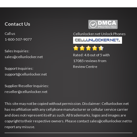
Contact Us
Call us
Cellunlocker.net
Unlock Phones
1-800-507-9077
Sales Inquiries:
Rated:
4.8
out of
5
with
sales@cellunlocker.net
17085
reviews from
Review Centre
Support Inquiries:
support@cellunlocker.net
Supplier/Reseller Inquiries:
reseller@cellunlocker.net
This site may not be copied without permission. Disclaimer: Cellunlocker.net
has no affiliation with any cell phone manufacturer or cellular service carrier
and does not represent itself as such. All trademarks, logos and images are
copyright to their respective owners. Please contact sales@cellunlocker.net to
report any misuse.