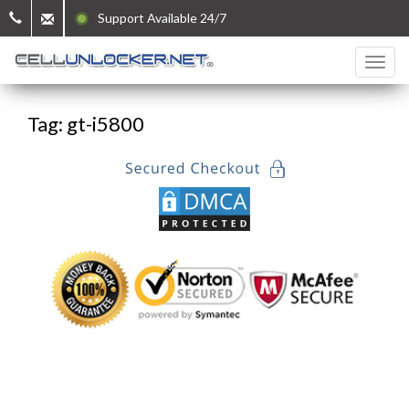
Support Available 24/7
Tag: gt-i5800