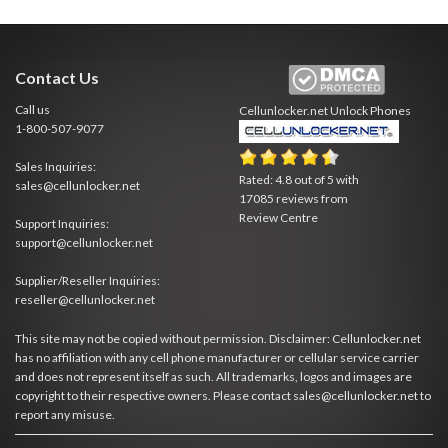
Contact Us
Call us
Cellunlocker.net
Unlock Phones
1-800-507-9077
Sales Inquiries:
Rated:
4.8
out of
5
with
sales@cellunlocker.net
17085
reviews from
Review Centre
Support Inquiries:
support@cellunlocker.net
Supplier/Reseller Inquiries:
reseller@cellunlocker.net
This site may not be copied without permission. Disclaimer: Cellunlocker.net
has no affiliation with any cell phone manufacturer or cellular service carrier
and does not represent itself as such. All trademarks, logos and images are
copyright to their respective owners. Please contact sales@cellunlocker.net to
report any misuse.