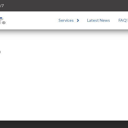
/7
Services
Latest News
FAQ’
o