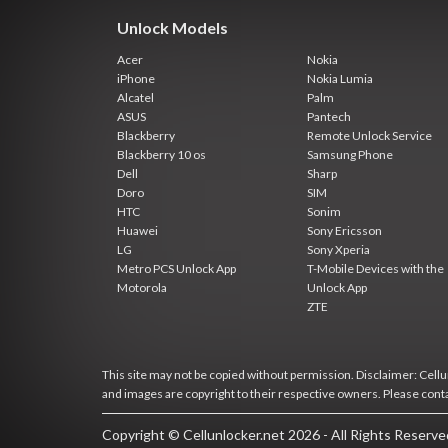
Unlock Models
Acer
Nokia
iPhone
Nokia Lumia
Alcatel
Palm
ASUS
Pantech
Blackberry
Remote Unlock Service
Blackberry 10 os
Samsung Phone
Dell
Sharp
Doro
SIM
HTC
Sonim
Huawei
Sony Ericsson
LG
Sony Xperia
Metro PCS Unlock App
T-Mobile Devices with the
Motorola
Unlock App
ZTE
This site may not be copied without permission. Disclaimer: Cellun
and images are copyright to their respective owners. Please cont
Copyright © Cellunlocker.net 2026 - All Rights Reserv