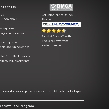
ntact Us
l us
Cellunlocker.net
Unlock
800-507-9077
Phones
es Inquiries:
es@cellunlocker.net
Rated:
4.8
out of
5
with
17085
reviews from
port Inquiries:
Review Centre
port@cellunlocker.net
plier/Reseller Inquiries:
eller@cellunlocker.net
rier and does not represent itself as such. All trademarks, logos
rer/Affiliate Program