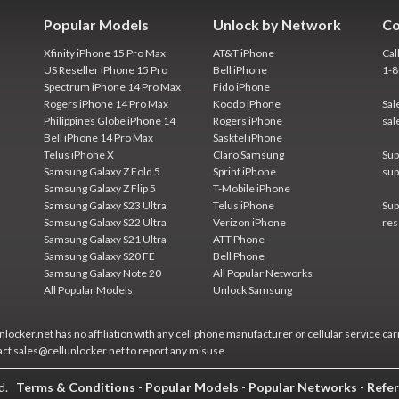
Popular Models
Unlock by Network
Co
Xfinity iPhone 15 Pro Max
AT&T iPhone
Cal
US Reseller iPhone 15 Pro
Bell iPhone
1-
Spectrum iPhone 14 Pro Max
Fido iPhone
Rogers iPhone 14 Pro Max
Koodo iPhone
Sal
Philippines Globe iPhone 14
Rogers iPhone
sal
Bell iPhone 14 Pro Max
Sasktel iPhone
Telus iPhone X
Claro Samsung
Sup
Samsung Galaxy Z Fold 5
Sprint iPhone
sup
Samsung Galaxy Z Flip 5
T-Mobile iPhone
Samsung Galaxy S23 Ultra
Telus iPhone
Sup
Samsung Galaxy S22 Ultra
Verizon iPhone
res
Samsung Galaxy S21 Ultra
ATT Phone
Samsung Galaxy S20 FE
Bell Phone
Samsung Galaxy Note 20
All Popular Networks
All Popular Models
Unlock Samsung
locker.net has no affiliation with any cell phone manufacturer or cellular service car
act sales@cellunlocker.net to report any misuse.
ed.
Terms & Conditions
-
Popular Models
-
Popular Networks
-
Refer