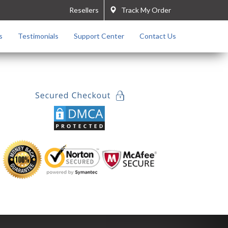
Resellers
Track My Order
s
Testimonials
Support Center
Contact Us