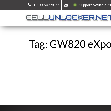
1-800-507-9077
Support Available 24
Tag: GW820 eXp