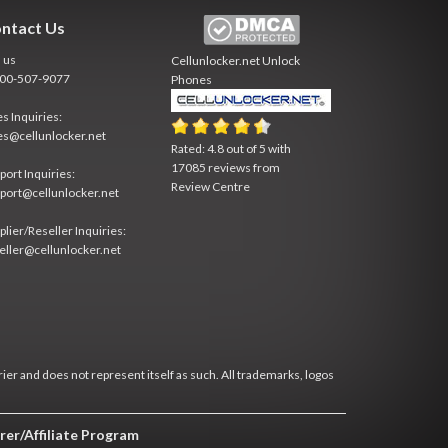
ntact Us
l us
Cellunlocker.net
Unlock
800-507-9077
Phones
es Inquiries:
es@cellunlocker.net
Rated:
4.8
out of
5
with
17085
reviews from
port Inquiries:
Review Centre
port@cellunlocker.net
plier/Reseller Inquiries:
eller@cellunlocker.net
rier and does not represent itself as such. All trademarks, logos
rer/Affiliate Program