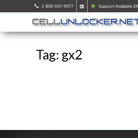
1-800-507-9077
Support Available 24
Tag: gx2