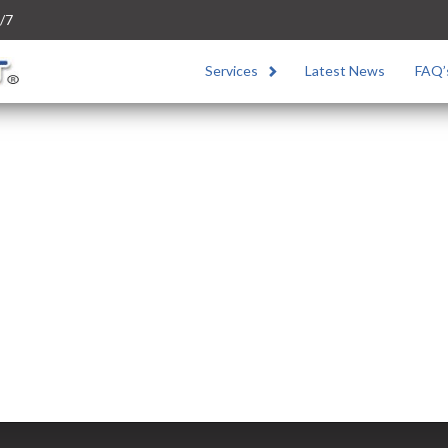
/7
Services
Latest News
FAQ’