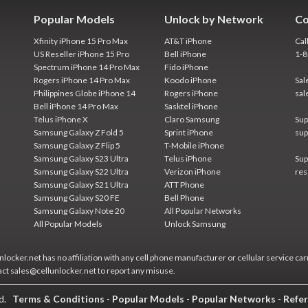
Popular Models
Unlock by Network
Co
Xfinity iPhone 15 Pro Max
AT&T iPhone
Cal
US Reseller iPhone 15 Pro
Bell iPhone
1-
Spectrum iPhone 14 Pro Max
Fido iPhone
Rogers iPhone 14 Pro Max
Koodo iPhone
Sal
Philippines Globe iPhone 14
Rogers iPhone
sal
Bell iPhone 14 Pro Max
Sasktel iPhone
Telus iPhone X
Claro Samsung
Sup
Samsung Galaxy Z Fold 5
Sprint iPhone
sup
Samsung Galaxy Z Flip 5
T-Mobile iPhone
Samsung Galaxy S23 Ultra
Telus iPhone
Sup
Samsung Galaxy S22 Ultra
Verizon iPhone
res
Samsung Galaxy S21 Ultra
ATT Phone
Samsung Galaxy S20 FE
Bell Phone
Samsung Galaxy Note 20
All Popular Networks
All Popular Models
Unlock Samsung
locker.net has no affiliation with any cell phone manufacturer or cellular service car
act sales@cellunlocker.net to report any misuse.
ed.
Terms & Conditions
-
Popular Models
-
Popular Networks
-
Refer