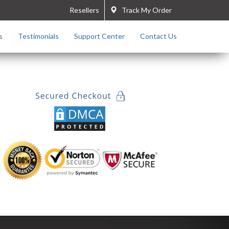
Resellers
Track My Order
s
Testimonials
Support Center
Contact Us