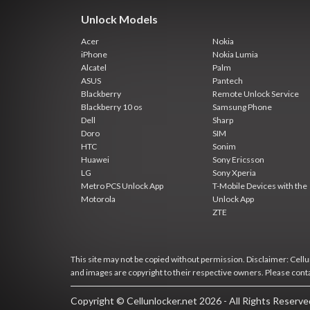
Unlock Models
Acer
Nokia
iPhone
Nokia Lumia
Alcatel
Palm
ASUS
Pantech
Blackberry
Remote Unlock Service
Blackberry 10 os
Samsung Phone
Dell
Sharp
Doro
SIM
HTC
Sonim
Huawei
Sony Ericsson
LG
Sony Xperia
Metro PCS Unlock App
T-Mobile Devices with the
Motorola
Unlock App
ZTE
This site may not be copied without permission. Disclaimer: Cellun
and images are copyright to their respective owners. Please cont
Copyright © Cellunlocker.net 2026 - All Rights Reserv