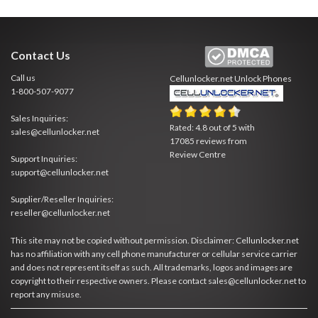
Contact Us
Call us
Cellunlocker.net
Unlock Phones
1-800-507-9077
Sales Inquiries:
Rated:
4.8
out of
5
with
sales@cellunlocker.net
17085
reviews from
Review Centre
Support Inquiries:
support@cellunlocker.net
Supplier/Reseller Inquiries:
reseller@cellunlocker.net
This site may not be copied without permission. Disclaimer: Cellunlocker.net
has no affiliation with any cell phone manufacturer or cellular service carrier
and does not represent itself as such. All trademarks, logos and images are
copyright to their respective owners. Please contact sales@cellunlocker.net to
report any misuse.