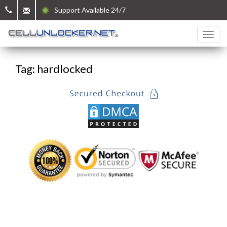
Support Available 24/7
Tag: hardlocked