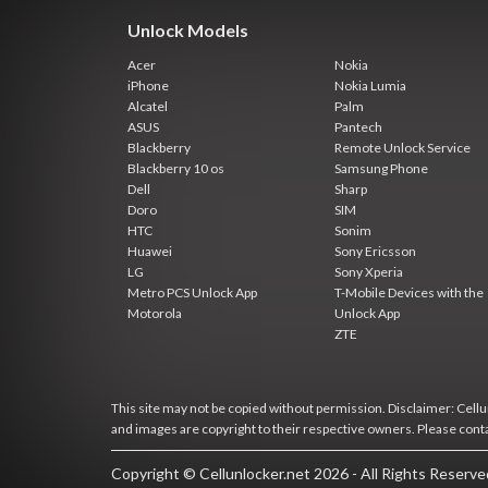
Unlock Models
Acer
Nokia
iPhone
Nokia Lumia
Alcatel
Palm
ASUS
Pantech
Blackberry
Remote Unlock Service
Blackberry 10 os
Samsung Phone
Dell
Sharp
Doro
SIM
HTC
Sonim
Huawei
Sony Ericsson
LG
Sony Xperia
Metro PCS Unlock App
T-Mobile Devices with the
Motorola
Unlock App
ZTE
This site may not be copied without permission. Disclaimer: Cellun
and images are copyright to their respective owners. Please cont
Copyright © Cellunlocker.net 2026 - All Rights Reserv