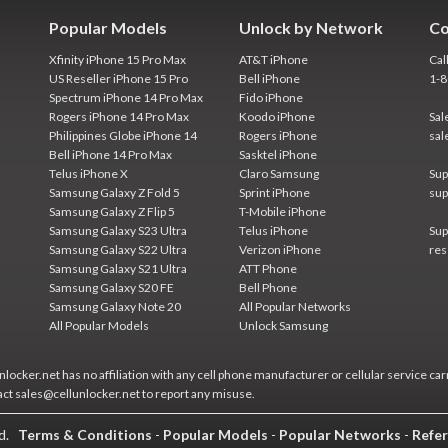
Popular Models
Unlock by Network
Co
Xfinity iPhone 15 Pro Max
AT&T iPhone
Cal
US Reseller iPhone 15 Pro
Bell iPhone
1-
Spectrum iPhone 14 Pro Max
Fido iPhone
Rogers iPhone 14 Pro Max
Koodo iPhone
Sal
Philippines Globe iPhone 14
Rogers iPhone
sal
Bell iPhone 14 Pro Max
Sasktel iPhone
Telus iPhone X
Claro Samsung
Sup
Samsung Galaxy Z Fold 5
Sprint iPhone
sup
Samsung Galaxy Z Flip 5
T-Mobile iPhone
Samsung Galaxy S23 Ultra
Telus iPhone
Sup
Samsung Galaxy S22 Ultra
Verizon iPhone
res
Samsung Galaxy S21 Ultra
ATT Phone
Samsung Galaxy S20 FE
Bell Phone
Samsung Galaxy Note 20
All Popular Networks
All Popular Models
Unlock Samsung
locker.net has no affiliation with any cell phone manufacturer or cellular service car
act sales@cellunlocker.net to report any misuse.
ed.
Terms & Conditions
-
Popular Models
-
Popular Networks
-
Refer