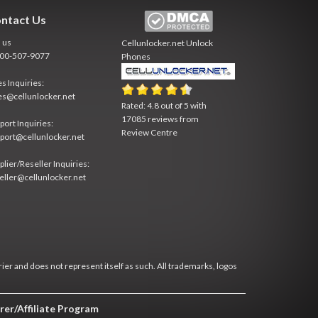
ntact Us
l us
Cellunlocker.net
Unlock
800-507-9077
Phones
es Inquiries:
es@cellunlocker.net
Rated:
4.8
out of
5
with
17085
reviews from
port Inquiries:
Review Centre
port@cellunlocker.net
plier/Reseller Inquiries:
eller@cellunlocker.net
rier and does not represent itself as such. All trademarks, logos
rer/Affiliate Program