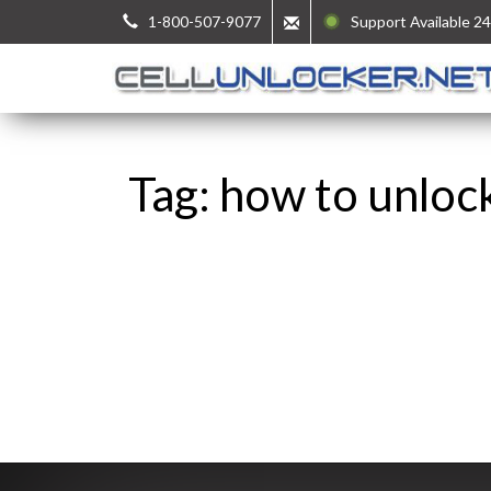
1-800-507-9077
Support Available 24
Tag: how to unloc