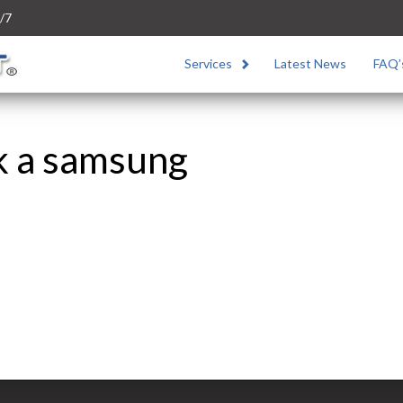
/7
Services
Latest News
FAQ’
k a samsung