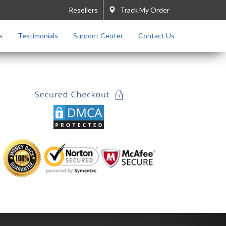
Resellers
Track My Order
s
Testimonials
Support Center
Contact Us