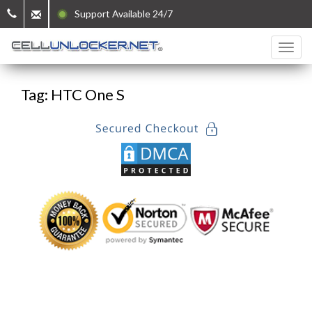
Support Available 24/7
Tag: HTC One S