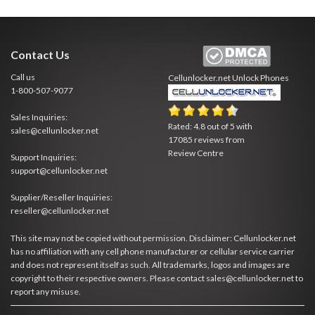
Contact Us
Call us
Cellunlocker.net
Unlock Phones
1-800-507-9077
Sales Inquiries:
Rated:
4.8
out of
5
with
sales@cellunlocker.net
17085
reviews from
Review Centre
Support Inquiries:
support@cellunlocker.net
Supplier/Reseller Inquiries:
reseller@cellunlocker.net
This site may not be copied without permission. Disclaimer: Cellunlocker.net
has no affiliation with any cell phone manufacturer or cellular service carrier
and does not represent itself as such. All trademarks, logos and images are
copyright to their respective owners. Please contact sales@cellunlocker.net to
report any misuse.