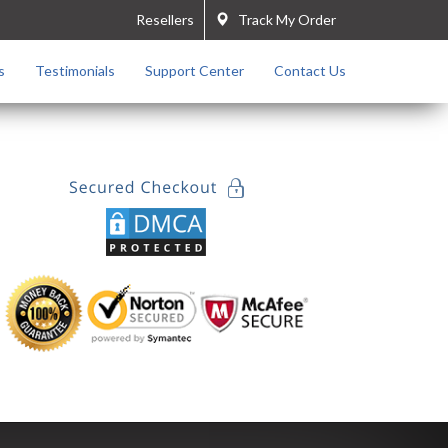
Resellers
Track My Order
s
Testimonials
Support Center
Contact Us