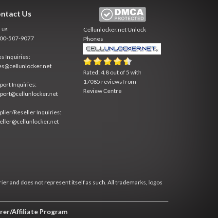
ntact Us
l us
Cellunlocker.net
Unlock
800-507-9077
Phones
es Inquiries:
es@cellunlocker.net
Rated:
4.8
out of
5
with
17085
reviews from
port Inquiries:
Review Centre
port@cellunlocker.net
plier/Reseller Inquiries:
eller@cellunlocker.net
rier and does not represent itself as such. All trademarks, logos
rer/Affiliate Program