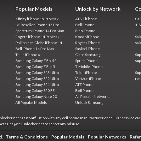
Popular Models
Unlock by Network
Co
Xfinity iPhone 15 Pro Max
AT&T iPhone
Cal
US Reseller iPhone 15 Pro
Bell iPhone
1-
Spectrum iPhone 14 Pro Max
Fido iPhone
Rogers iPhone 14 Pro Max
Koodo iPhone
Sal
Philippines Globe iPhone 14
Rogers iPhone
sal
Bell iPhone 14 Pro Max
Sasktel iPhone
Telus iPhone X
Claro Samsung
Sup
Samsung Galaxy Z Fold 5
Sprint iPhone
sup
Samsung Galaxy Z Flip 5
T-Mobile iPhone
Samsung Galaxy S23 Ultra
Telus iPhone
Sup
Samsung Galaxy S22 Ultra
Verizon iPhone
res
Samsung Galaxy S21 Ultra
ATT Phone
Samsung Galaxy S20 FE
Bell Phone
Samsung Galaxy Note 20
All Popular Networks
All Popular Models
Unlock Samsung
locker.net has no affiliation with any cell phone manufacturer or cellular service car
act sales@cellunlocker.net to report any misuse.
ed.
Terms & Conditions
-
Popular Models
-
Popular Networks
-
Refer