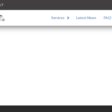
/7
Services
Latest News
FAQ’