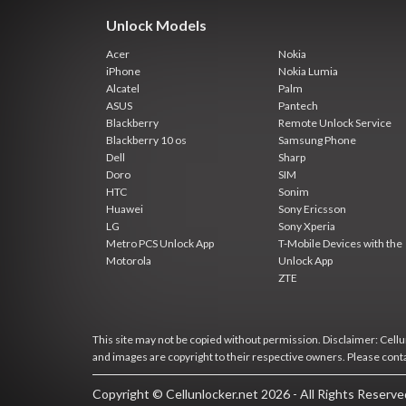
Unlock Models
Acer
Nokia
iPhone
Nokia Lumia
Alcatel
Palm
ASUS
Pantech
Blackberry
Remote Unlock Service
Blackberry 10 os
Samsung Phone
Dell
Sharp
Doro
SIM
HTC
Sonim
Huawei
Sony Ericsson
LG
Sony Xperia
Metro PCS Unlock App
T-Mobile Devices with the
Motorola
Unlock App
ZTE
This site may not be copied without permission. Disclaimer: Cellun
and images are copyright to their respective owners. Please cont
Copyright © Cellunlocker.net 2026 - All Rights Reserv