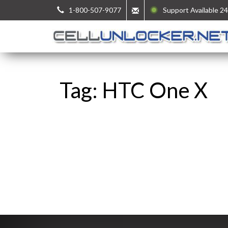
1-800-507-9077
Support Available 24
Tag: HTC One X