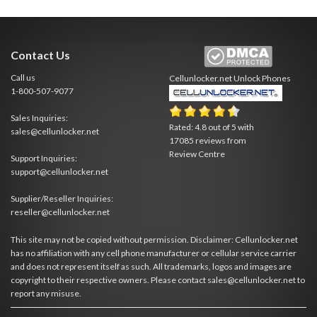
Contact Us
Call us
Cellunlocker.net
Unlock Phones
1-800-507-9077
Sales Inquiries:
Rated:
4.8
out of
5
with
sales@cellunlocker.net
17085
reviews from
Review Centre
Support Inquiries:
support@cellunlocker.net
Supplier/Reseller Inquiries:
reseller@cellunlocker.net
This site may not be copied without permission. Disclaimer: Cellunlocker.net
has no affiliation with any cell phone manufacturer or cellular service carrier
and does not represent itself as such. All trademarks, logos and images are
copyright to their respective owners. Please contact sales@cellunlocker.net to
report any misuse.