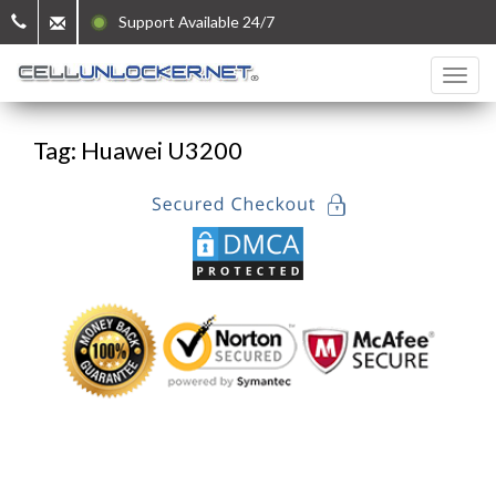
Support Available 24/7
Tag: Huawei U3200