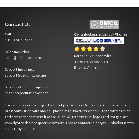
Contact Us
Call us
Cellunlocker.net
Unlock Phones
1-800-507-9077
Sales Inquiries:
Rated:
4.8
out of
5
with
sales@cellunlocker.net
17085
reviews from
Review Centre
Support Inquiries:
support@cellunlocker.net
Supplier/Reseller Inquiries:
reseller@cellunlocker.net
This site may not be copied without permission. Disclaimer: Cellunlocker.net
has no affiliation with any cell phone manufacturer or cellular service carrier
and does not represent itself as such. All trademarks, logos and images are
copyright to their respective owners. Please contact sales@cellunlocker.net to
report any misuse.