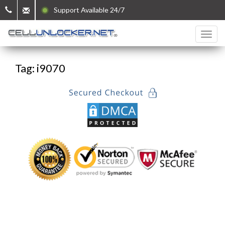
Support Available 24/7
Tag: i9070