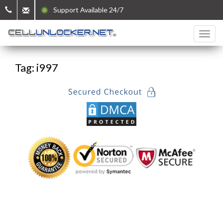
Support Available 24/7
Tag: i997