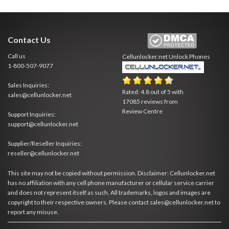
Contact Us
Call us
Cellunlocker.net
Unlock Phones
1-800-507-9077
Sales Inquiries:
Rated:
4.8
out of
5
with
sales@cellunlocker.net
17085
reviews from
Review Centre
Support Inquiries:
support@cellunlocker.net
Supplier/Reseller Inquiries:
reseller@cellunlocker.net
This site may not be copied without permission. Disclaimer: Cellunlocker.net
has no affiliation with any cell phone manufacturer or cellular service carrier
and does not represent itself as such. All trademarks, logos and images are
copyright to their respective owners. Please contact sales@cellunlocker.net to
report any misuse.