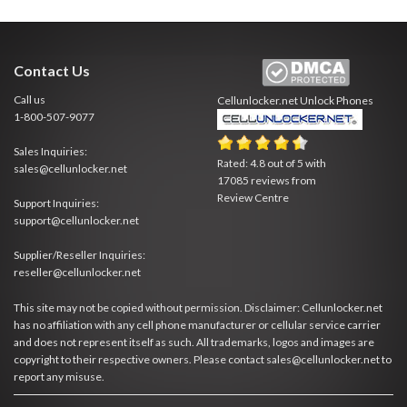
Contact Us
Call us
Cellunlocker.net
Unlock Phones
1-800-507-9077
Sales Inquiries:
Rated:
4.8
out of
5
with
sales@cellunlocker.net
17085
reviews from
Review Centre
Support Inquiries:
support@cellunlocker.net
Supplier/Reseller Inquiries:
reseller@cellunlocker.net
This site may not be copied without permission. Disclaimer: Cellunlocker.net
has no affiliation with any cell phone manufacturer or cellular service carrier
and does not represent itself as such. All trademarks, logos and images are
copyright to their respective owners. Please contact sales@cellunlocker.net to
report any misuse.