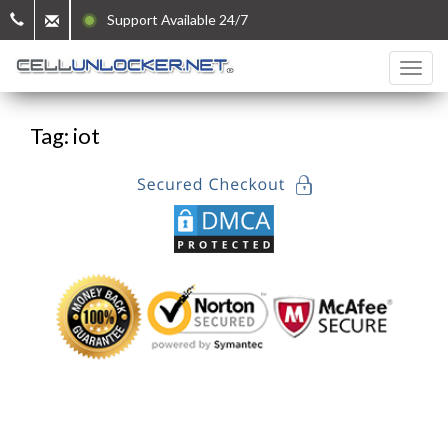
Support Available 24/7
Tag: iot