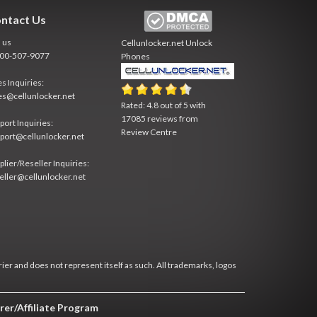
ntact Us
l us
Cellunlocker.net
Unlock
800-507-9077
Phones
es Inquiries:
es@cellunlocker.net
Rated:
4.8
out of
5
with
17085
reviews from
port Inquiries:
Review Centre
port@cellunlocker.net
plier/Reseller Inquiries:
eller@cellunlocker.net
rier and does not represent itself as such. All trademarks, logos
rer/Affiliate Program