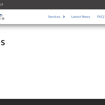
/7
Services
Latest News
FAQ’
us