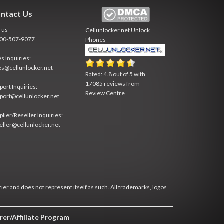
ntact Us
l us
Cellunlocker.net
Unlock
800-507-9077
Phones
es Inquiries:
es@cellunlocker.net
Rated:
4.8
out of
5
with
17085
reviews from
port Inquiries:
Review Centre
port@cellunlocker.net
plier/Reseller Inquiries:
eller@cellunlocker.net
rier and does not represent itself as such. All trademarks, logos
rer/Affiliate Program