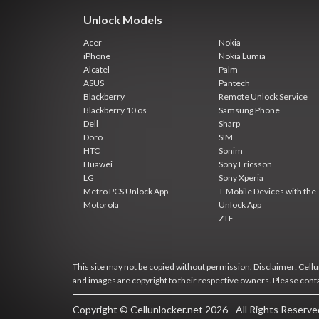
Unlock Models
Acer
Nokia
iPhone
Nokia Lumia
Alcatel
Palm
ASUS
Pantech
Blackberry
Remote Unlock Service
Blackberry 10 os
Samsung Phone
Dell
Sharp
Doro
SIM
HTC
Sonim
Huawei
Sony Ericsson
LG
Sony Xperia
Metro PCS Unlock App
T-Mobile Devices with the
Motorola
Unlock App
ZTE
This site may not be copied without permission. Disclaimer: Cellun
and images are copyright to their respective owners. Please cont
Copyright © Cellunlocker.net 2026 - All Rights Reserv