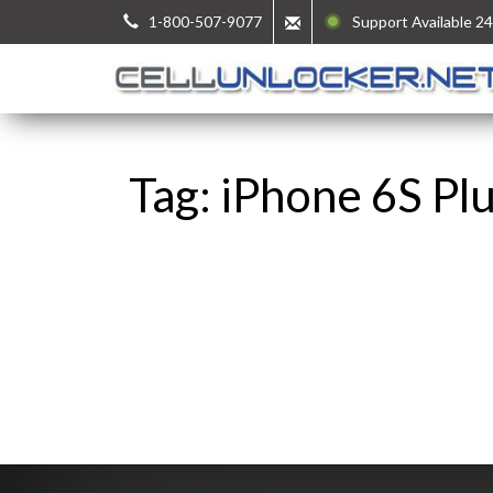
1-800-507-9077
Support Available 24
Tag: iPhone 6S Pl