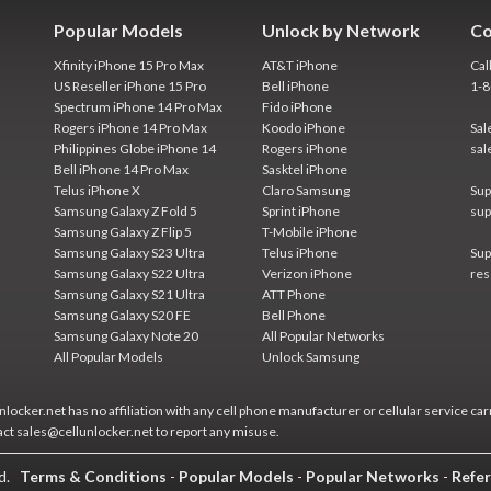
Popular Models
Unlock by Network
Co
Xfinity iPhone 15 Pro Max
AT&T iPhone
Cal
US Reseller iPhone 15 Pro
Bell iPhone
1-
Spectrum iPhone 14 Pro Max
Fido iPhone
Rogers iPhone 14 Pro Max
Koodo iPhone
Sal
Philippines Globe iPhone 14
Rogers iPhone
sal
Bell iPhone 14 Pro Max
Sasktel iPhone
Telus iPhone X
Claro Samsung
Sup
Samsung Galaxy Z Fold 5
Sprint iPhone
sup
Samsung Galaxy Z Flip 5
T-Mobile iPhone
Samsung Galaxy S23 Ultra
Telus iPhone
Sup
Samsung Galaxy S22 Ultra
Verizon iPhone
res
Samsung Galaxy S21 Ultra
ATT Phone
Samsung Galaxy S20 FE
Bell Phone
Samsung Galaxy Note 20
All Popular Networks
All Popular Models
Unlock Samsung
locker.net has no affiliation with any cell phone manufacturer or cellular service car
act sales@cellunlocker.net to report any misuse.
ed.
Terms & Conditions
-
Popular Models
-
Popular Networks
-
Refer