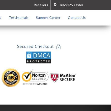
Resellers
Track My Order
s
Testimonials
Support Center
Contact Us