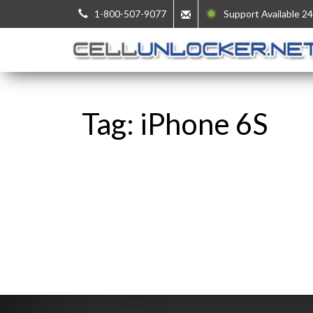
1-800-507-9077
Support Available 24
Tag: iPhone 6S