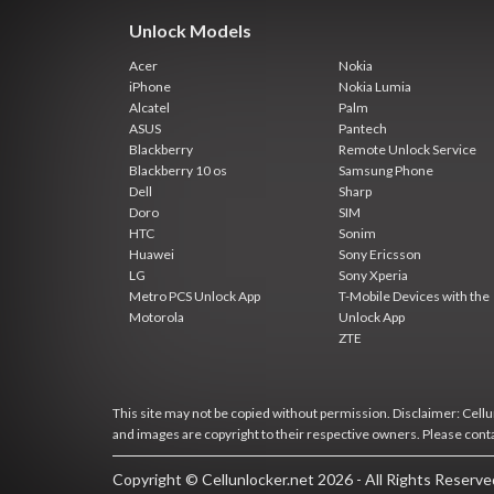
Unlock Models
Acer
Nokia
iPhone
Nokia Lumia
Alcatel
Palm
ASUS
Pantech
Blackberry
Remote Unlock Service
Blackberry 10 os
Samsung Phone
Dell
Sharp
Doro
SIM
HTC
Sonim
Huawei
Sony Ericsson
LG
Sony Xperia
Metro PCS Unlock App
T-Mobile Devices with the
Motorola
Unlock App
ZTE
This site may not be copied without permission. Disclaimer: Cellun
and images are copyright to their respective owners. Please cont
Copyright © Cellunlocker.net 2026 - All Rights Reserv