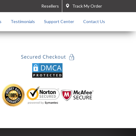
Resellers
Track My Order
s
Testimonials
Support Center
Contact Us