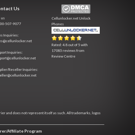
ntact Us
l us
Cellunlocker.net
Unlock
800-507-9077
Phones
es Inquiries:
es@cellunlocker.net
Rated:
4.8
out of
5
with
17085
reviews from
port Inquiries:
Review Centre
port@cellunlocker.net
plier/Reseller Inquiries:
eller@cellunlocker.net
rier and does not represent itself as such. All trademarks, logos
rer/Affiliate Program