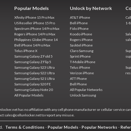
Popular Models
Unlock by Network
Co
Xfinity iPhone 15 Pro Max
AT&T iPhone
Cal
US Reseller iPhone 15 Pro
Bell iPhone
1-
Spectrum iPhone 14 Pro Max
Fido iPhone
Rogers iPhone 14 Pro Max
Koodo iPhone
Sal
Philippines Globe iPhone 14
Rogers iPhone
sal
Bell iPhone 14 Pro Max
Sasktel iPhone
Telus iPhone X
Claro Samsung
Sup
Samsung Galaxy Z Fold 5
Sprint iPhone
sup
Samsung Galaxy Z Flip 5
T-Mobile iPhone
Samsung Galaxy S23 Ultra
Telus iPhone
Sup
Samsung Galaxy S22 Ultra
Verizon iPhone
res
Samsung Galaxy S21 Ultra
ATT Phone
Samsung Galaxy S20 FE
Bell Phone
Samsung Galaxy Note 20
All Popular Networks
All Popular Models
Unlock Samsung
locker.net has no affiliation with any cell phone manufacturer or cellular service car
act sales@cellunlocker.net to report any misuse.
ed.
Terms & Conditions
-
Popular Models
-
Popular Networks
-
Refer