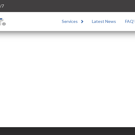
/7
Services
Latest News
FAQ’