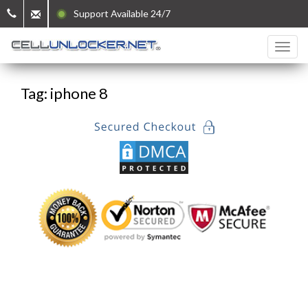
Support Available 24/7
Tag: iphone 8