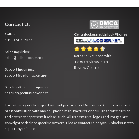
Contact Us
Call us
Cellunlocker.net
Unlock Phones
1-800-507-9077
Sales Inquiries:
Rated:
4.8
out of
5
with
sales@cellunlocker.net
17085
reviews from
Review Centre
Support Inquiries:
support@cellunlocker.net
Supplier/Reseller Inquiries:
reseller@cellunlocker.net
This site may not be copied without permission. Disclaimer: Cellunlocker.net
has no affiliation with any cell phone manufacturer or cellular service carrier
and does not represent itself as such. All trademarks, logos and images are
copyright to their respective owners. Please contact sales@cellunlocker.net to
report any misuse.