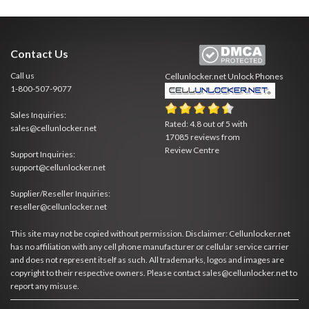
Contact Us
Call us
Cellunlocker.net
Unlock Phones
1-800-507-9077
Sales Inquiries:
Rated:
4.8
out of
5
with
sales@cellunlocker.net
17085
reviews from
Review Centre
Support Inquiries:
support@cellunlocker.net
Supplier/Reseller Inquiries:
reseller@cellunlocker.net
This site may not be copied without permission. Disclaimer: Cellunlocker.net
has no affiliation with any cell phone manufacturer or cellular service carrier
and does not represent itself as such. All trademarks, logos and images are
copyright to their respective owners. Please contact sales@cellunlocker.net to
report any misuse.