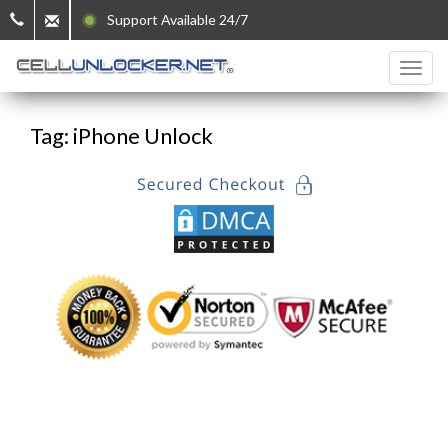
Support Available 24/7
Tag: iPhone Unlock