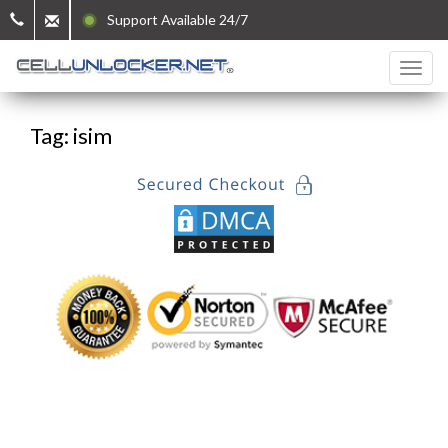
Support Available 24/7
Tag: isim