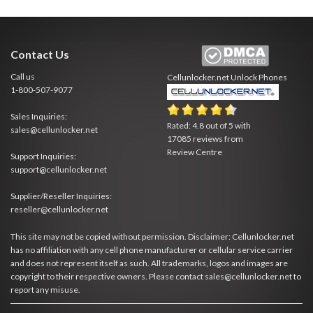
Contact Us
Call us
Cellunlocker.net
Unlock Phones
1-800-507-9077
Sales Inquiries:
Rated:
4.8
out of
5
with
sales@cellunlocker.net
17085
reviews from
Review Centre
Support Inquiries:
support@cellunlocker.net
Supplier/Reseller Inquiries:
reseller@cellunlocker.net
This site may not be copied without permission. Disclaimer: Cellunlocker.net
has no affiliation with any cell phone manufacturer or cellular service carrier
and does not represent itself as such. All trademarks, logos and images are
copyright to their respective owners. Please contact sales@cellunlocker.net to
report any misuse.