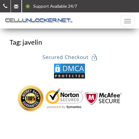
Support Available 24/7
Tag: javelin