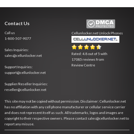
Contact Us
Call us
Cellunlocker.net
Unlock Phones
1-800-507-9077
Sales Inquiries:
Rated:
4.8
out of
5
with
sales@cellunlocker.net
17085
reviews from
Review Centre
Support Inquiries:
support@cellunlocker.net
Supplier/Reseller Inquiries:
reseller@cellunlocker.net
This site may not be copied without permission. Disclaimer: Cellunlocker.net
has no affiliation with any cell phone manufacturer or cellular service carrier
and does not represent itself as such. All trademarks, logos and images are
copyright to their respective owners. Please contact sales@cellunlocker.net to
report any misuse.