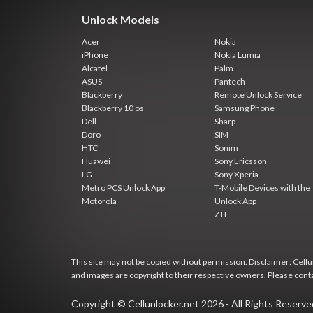
Unlock Models
Acer
Nokia
iPhone
Nokia Lumia
Alcatel
Palm
ASUS
Pantech
Blackberry
Remote Unlock Service
Blackberry 10 os
Samsung Phone
Dell
Sharp
Doro
SIM
HTC
Sonim
Huawei
Sony Ericsson
LG
Sony Xperia
Metro PCS Unlock App
T-Mobile Devices with the
Motorola
Unlock App
ZTE
This site may not be copied without permission. Disclaimer: Cellun
and images are copyright to their respective owners. Please cont
Copyright © Cellunlocker.net 2026 - All Rights Reserv