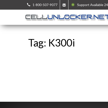
1-800-507-9077
Support Available 24
Tag: K300i