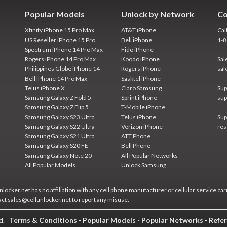
Popular Models
Unlock by Network
Co
Xfinity iPhone 15 Pro Max
AT&T iPhone
Cal
US Reseller iPhone 15 Pro
Bell iPhone
1-
Spectrum iPhone 14 Pro Max
Fido iPhone
Rogers iPhone 14 Pro Max
Koodo iPhone
Sal
Philippines Globe iPhone 14
Rogers iPhone
sal
Bell iPhone 14 Pro Max
Sasktel iPhone
Telus iPhone X
Claro Samsung
Sup
Samsung Galaxy Z Fold 5
Sprint iPhone
sup
Samsung Galaxy Z Flip 5
T-Mobile iPhone
Samsung Galaxy S23 Ultra
Telus iPhone
Sup
Samsung Galaxy S22 Ultra
Verizon iPhone
res
Samsung Galaxy S21 Ultra
ATT Phone
Samsung Galaxy S20 FE
Bell Phone
Samsung Galaxy Note 20
All Popular Networks
All Popular Models
Unlock Samsung
locker.net has no affiliation with any cell phone manufacturer or cellular service car
act sales@cellunlocker.net to report any misuse.
ed.
Terms & Conditions
-
Popular Models
-
Popular Networks
-
Refer