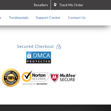
Resellers
Track My Order
s
Testimonials
Support Center
Contact Us