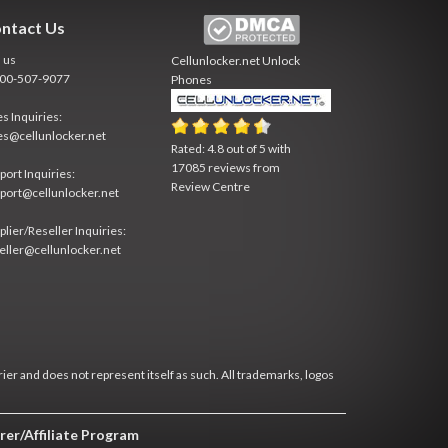
ntact Us
l us
Cellunlocker.net
Unlock
800-507-9077
Phones
es Inquiries:
es@cellunlocker.net
Rated:
4.8
out of
5
with
17085
reviews from
port Inquiries:
Review Centre
port@cellunlocker.net
plier/Reseller Inquiries:
eller@cellunlocker.net
rier and does not represent itself as such. All trademarks, logos
rer/Affiliate Program