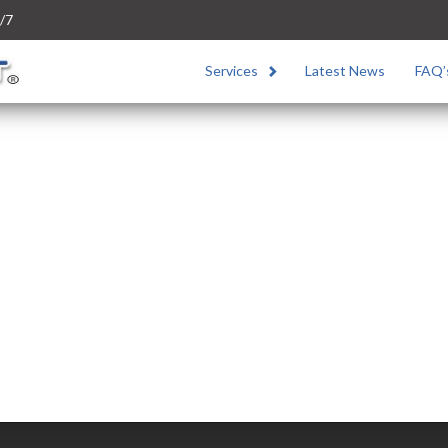
/7
Services
Latest News
FAQ’