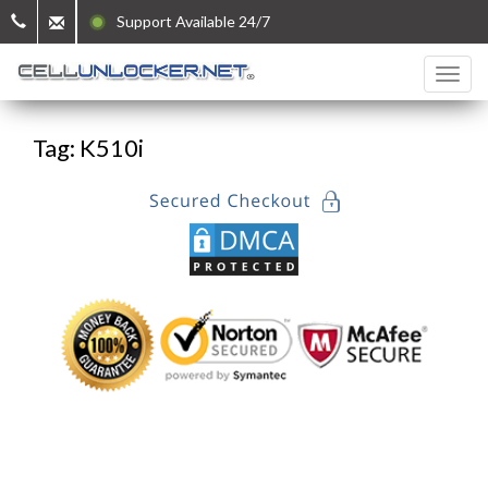
Support Available 24/7
Tag: K510i