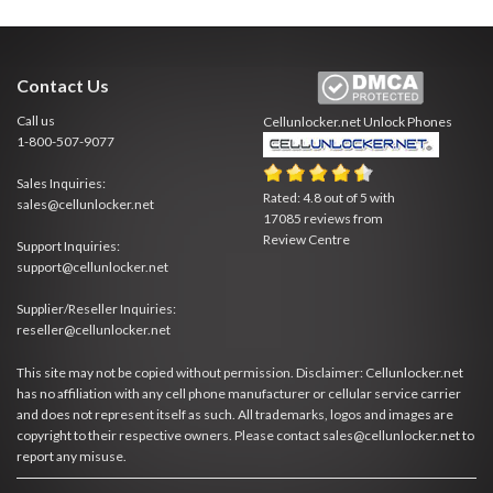
Contact Us
Call us
Cellunlocker.net
Unlock Phones
1-800-507-9077
Sales Inquiries:
Rated:
4.8
out of
5
with
sales@cellunlocker.net
17085
reviews from
Review Centre
Support Inquiries:
support@cellunlocker.net
Supplier/Reseller Inquiries:
reseller@cellunlocker.net
This site may not be copied without permission. Disclaimer: Cellunlocker.net
has no affiliation with any cell phone manufacturer or cellular service carrier
and does not represent itself as such. All trademarks, logos and images are
copyright to their respective owners. Please contact sales@cellunlocker.net to
report any misuse.