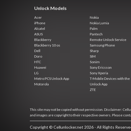
Unlock Models
Acer
Nokia
iPhone
Nokia Lumia
Alcatel
Palm
ASUS
Pantech
Blackberry
Remote Unlock Service
Blackberry 10 os
Samsung Phone
Dell
Sharp
Doro
SIM
HTC
Sonim
Huawei
Sony Ericsson
LG
Sony Xperia
Metro PCS Unlock App
T-Mobile Devices with the
Motorola
Unlock App
ZTE
This site may not be copied without permission. Disclaimer: Cellun
and images are copyright to their respective owners. Please cont
Copyright © Cellunlocker.net 2026 - All Rights Reserv