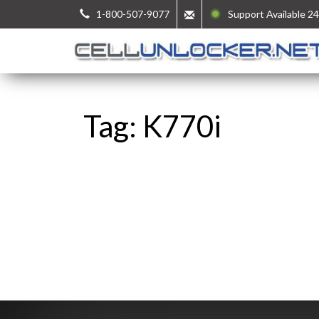
1-800-507-9077
Support Available 24
Tag: K770i