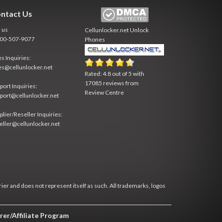
ntact Us
l us
Cellunlocker.net
Unlock
800-507-9077
Phones
es Inquiries:
es@cellunlocker.net
Rated:
4.8
out of
5
with
17085
reviews from
port Inquiries:
Review Centre
port@cellunlocker.net
plier/Reseller Inquiries:
eller@cellunlocker.net
rier and does not represent itself as such. All trademarks, logos
rer/Affiliate Program