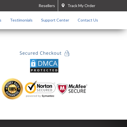
Resellers
Track My Order
s
Testimonials
Support Center
Contact Us