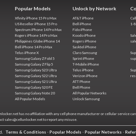
Popular Models
Unlock by Network
Co
Xfinity iPhone 15 Pro Max
AT&T iPhone
Cal
US Reseller iPhone 15 Pro
Bell iPhone
1-
Spectrum iPhone 14 Pro Max
Fido iPhone
Rogers iPhone 14 Pro Max
Koodo iPhone
Sal
Philippines Globe iPhone 14
Rogers iPhone
sal
Bell iPhone 14 Pro Max
Sasktel iPhone
Telus iPhone X
Claro Samsung
Sup
Samsung Galaxy Z Fold 5
Sprint iPhone
sup
Samsung Galaxy Z Flip 5
T-Mobile iPhone
Samsung Galaxy S23 Ultra
Telus iPhone
Sup
Samsung Galaxy S22 Ultra
Verizon iPhone
res
Samsung Galaxy S21 Ultra
ATT Phone
Samsung Galaxy S20 FE
Bell Phone
Samsung Galaxy Note 20
All Popular Networks
All Popular Models
Unlock Samsung
locker.net has no affiliation with any cell phone manufacturer or cellular service car
act sales@cellunlocker.net to report any misuse.
ed.
Terms & Conditions
-
Popular Models
-
Popular Networks
-
Refer