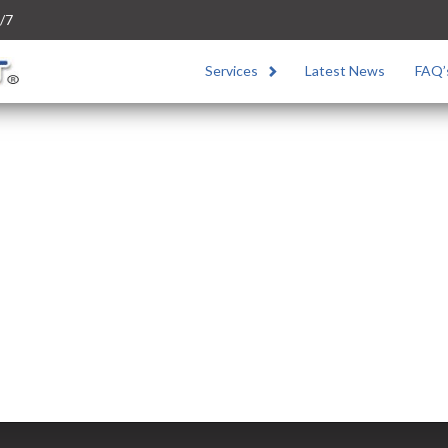
/7
Services
Latest News
FAQ’