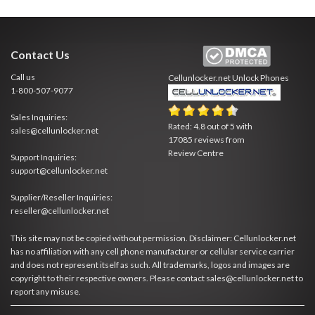
Contact Us
Call us
Cellunlocker.net
Unlock Phones
1-800-507-9077
Sales Inquiries:
Rated:
4.8
out of
5
with
sales@cellunlocker.net
17085
reviews from
Review Centre
Support Inquiries:
support@cellunlocker.net
Supplier/Reseller Inquiries:
reseller@cellunlocker.net
This site may not be copied without permission. Disclaimer: Cellunlocker.net
has no affiliation with any cell phone manufacturer or cellular service carrier
and does not represent itself as such. All trademarks, logos and images are
copyright to their respective owners. Please contact sales@cellunlocker.net to
report any misuse.