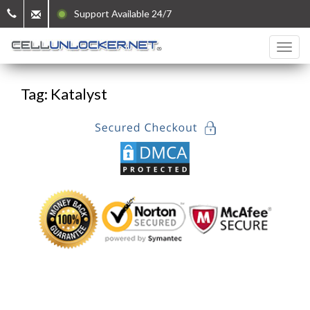
Support Available 24/7
Tag: Katalyst