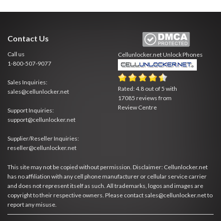
Contact Us
Call us
Cellunlocker.net
Unlock Phones
1-800-507-9077
Sales Inquiries:
Rated:
4.8
out of
5
with
sales@cellunlocker.net
17085
reviews from
Review Centre
Support Inquiries:
support@cellunlocker.net
Supplier/Reseller Inquiries:
reseller@cellunlocker.net
This site may not be copied without permission. Disclaimer: Cellunlocker.net
has no affiliation with any cell phone manufacturer or cellular service carrier
and does not represent itself as such. All trademarks, logos and images are
copyright to their respective owners. Please contact sales@cellunlocker.net to
report any misuse.