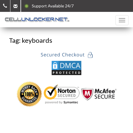
Support Available 24/7
Tag: keyboards