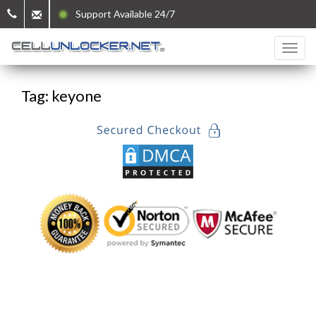
Support Available 24/7
Tag: keyone