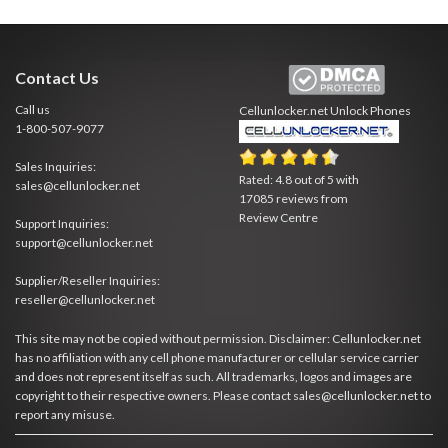
Contact Us
Call us
Cellunlocker.net
Unlock Phones
1-800-507-9077
Sales Inquiries:
Rated:
4.8
out of
5
with
sales@cellunlocker.net
17085
reviews from
Review Centre
Support Inquiries:
support@cellunlocker.net
Supplier/Reseller Inquiries:
reseller@cellunlocker.net
This site may not be copied without permission. Disclaimer: Cellunlocker.net
has no affiliation with any cell phone manufacturer or cellular service carrier
and does not represent itself as such. All trademarks, logos and images are
copyright to their respective owners. Please contact sales@cellunlocker.net to
report any misuse.