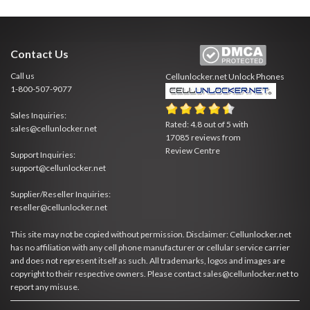
Contact Us
Call us
Cellunlocker.net
Unlock Phones
1-800-507-9077
Sales Inquiries:
Rated:
4.8
out of
5
with
sales@cellunlocker.net
17085
reviews from
Review Centre
Support Inquiries:
support@cellunlocker.net
Supplier/Reseller Inquiries:
reseller@cellunlocker.net
This site may not be copied without permission. Disclaimer: Cellunlocker.net
has no affiliation with any cell phone manufacturer or cellular service carrier
and does not represent itself as such. All trademarks, logos and images are
copyright to their respective owners. Please contact sales@cellunlocker.net to
report any misuse.