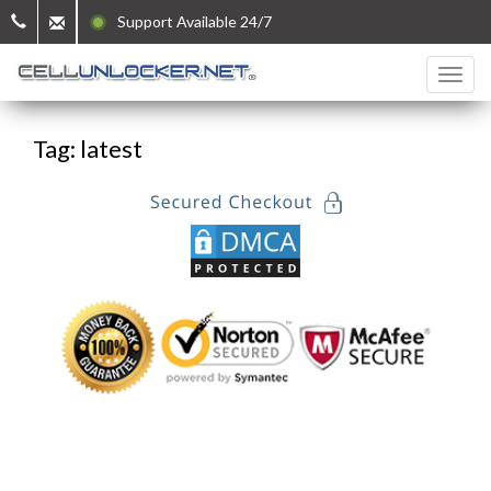
Support Available 24/7
Tag: latest