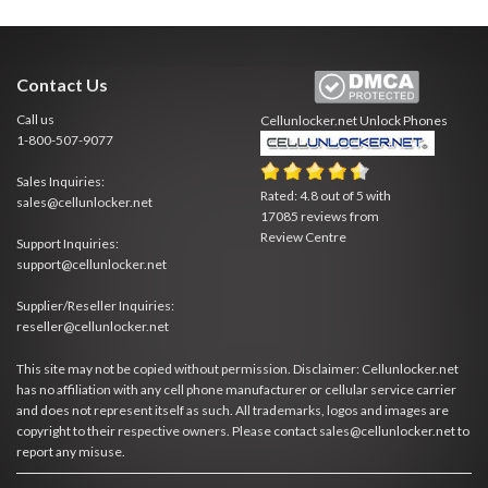
Contact Us
Call us
Cellunlocker.net
Unlock Phones
1-800-507-9077
Sales Inquiries:
Rated:
4.8
out of
5
with
sales@cellunlocker.net
17085
reviews from
Review Centre
Support Inquiries:
support@cellunlocker.net
Supplier/Reseller Inquiries:
reseller@cellunlocker.net
This site may not be copied without permission. Disclaimer: Cellunlocker.net
has no affiliation with any cell phone manufacturer or cellular service carrier
and does not represent itself as such. All trademarks, logos and images are
copyright to their respective owners. Please contact sales@cellunlocker.net to
report any misuse.