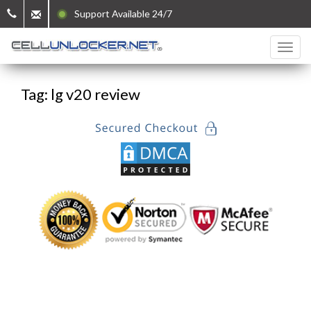
Support Available 24/7
Tag: lg v20 review