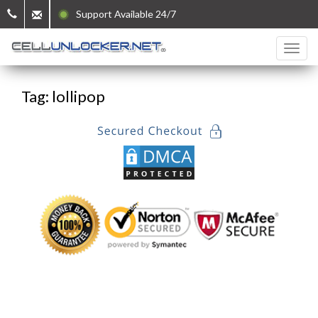
Support Available 24/7
Tag: lollipop