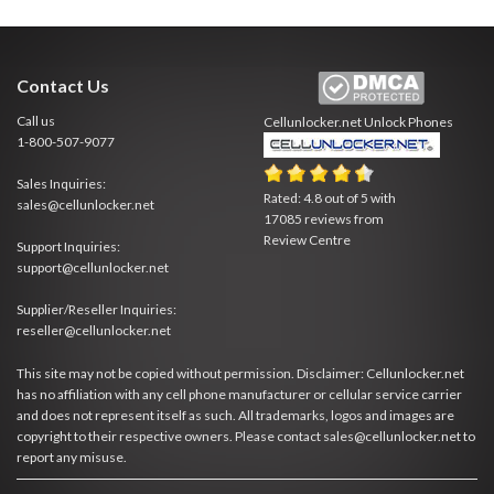
Contact Us
Call us
Cellunlocker.net
Unlock Phones
1-800-507-9077
Sales Inquiries:
Rated:
4.8
out of
5
with
sales@cellunlocker.net
17085
reviews from
Review Centre
Support Inquiries:
support@cellunlocker.net
Supplier/Reseller Inquiries:
reseller@cellunlocker.net
This site may not be copied without permission. Disclaimer: Cellunlocker.net
has no affiliation with any cell phone manufacturer or cellular service carrier
and does not represent itself as such. All trademarks, logos and images are
copyright to their respective owners. Please contact sales@cellunlocker.net to
report any misuse.