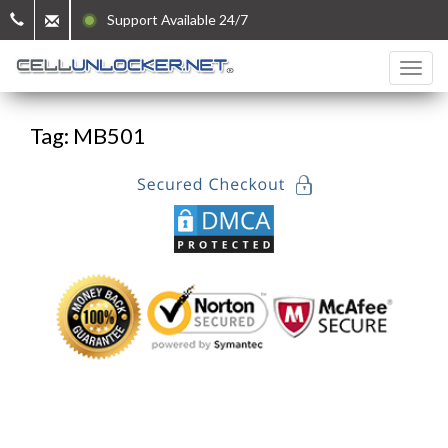
Support Available 24/7
Tag: MB501