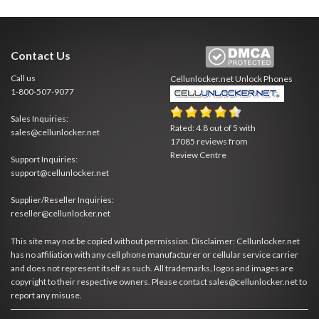
Contact Us
Call us
Cellunlocker.net
Unlock Phones
1-800-507-9077
Sales Inquiries:
Rated:
4.8
out of
5
with
sales@cellunlocker.net
17085
reviews from
Review Centre
Support Inquiries:
support@cellunlocker.net
Supplier/Reseller Inquiries:
reseller@cellunlocker.net
This site may not be copied without permission. Disclaimer: Cellunlocker.net
has no affiliation with any cell phone manufacturer or cellular service carrier
and does not represent itself as such. All trademarks, logos and images are
copyright to their respective owners. Please contact sales@cellunlocker.net to
report any misuse.